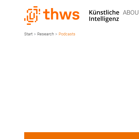
ABOU
Start
>
Research
>
Podcasts
AI
Podcasts