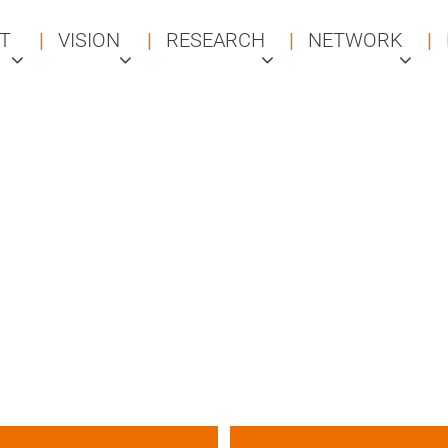
T
VISION
RESEARCH
NETWORK