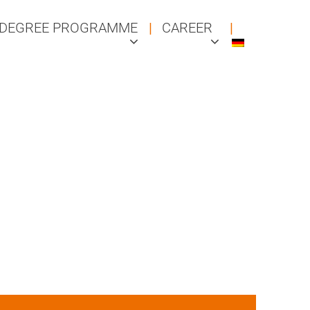
DEGREE PROGRAMME
CAREER