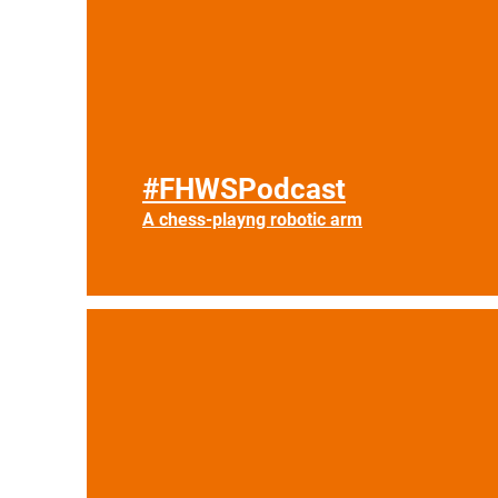
#FHWSPodcast
A chess-playng robotic arm