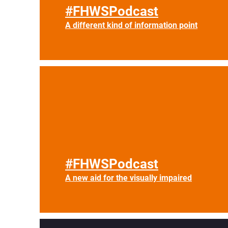
#FHWSPodcast
A different kind of information point
#FHWSPodcast
A new aid for the visually impaired