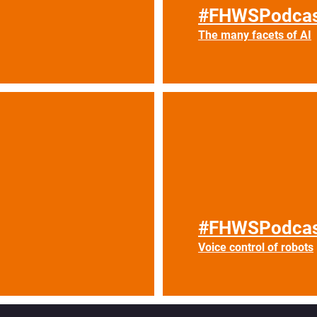
#FHWSPodcas
The many facets of AI
#FHWSPodcas
Voice control of robots