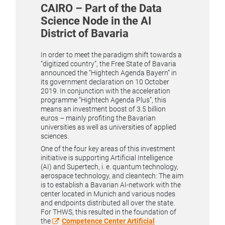
CAIRO – Part of the Data
Science Node in the AI
District of Bavaria
In order to meet the paradigm shift towards a
“digitized country”, the Free State of Bavaria
announced the “Hightech Agenda Bayern” in
its government declaration on 10 October
2019. In conjunction with the acceleration
programme “Hightech Agenda Plus”, this
means an investment boost of 3.5 billion
euros – mainly profiting the Bavarian
universities as well as universities of applied
sciences.
One of the four key areas of this investment
initiative is supporting Artificial Intelligence
(AI) and Supertech, i. e. quantum technology,
aerospace technology, and cleantech: The aim
is to establish a Bavarian AI-network with the
center located in Munich and various nodes
and endpoints distributed all over the state.
For THWS, this resulted in the foundation of
the
Competence Center Artificial