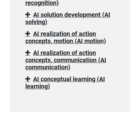
recognition)
AI solution development (AI
solving)
AI realization of action
concepts, motion (AI motion)
AI realization of action
concepts, communication (AI
communication)
AI conceptual learning (AI
learning)