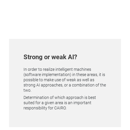
Strong or weak AI?
In order to realize intelligent machines
(software implementation) in these areas, it is
possible to make use of weak as well as
strong AI approaches, or a combination of the
two.
Determination of which approach is best
suited for a given area is an important
responsibility for CAIRO.