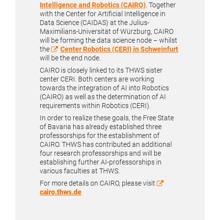
Intelligence and Robotics (CAIRO)
. Together
with the Center for Artificial Intelligence in
Data Science (CAIDAS) at the Julius-
Maximilians-Universität of Würzburg, CAIRO
will be forming the data science node – whilst
the
Center Robotics (CERI) in Schweinfurt
will be the end node.
CAIRO is closely linked to its THWS sister
center CERI. Both centers are working
towards the integration of AI into Robotics
(CAIRO) as well as the determination of AI
requirements within Robotics (CERI).
In order to realize these goals, the Free State
of Bavaria has already established three
professorships for the establishment of
CAIRO. THWS has contributed an additional
four research professorships and will be
establishing further AI-professorships in
various faculties at THWS.
For more details on CAIRO, please visit
cairo.thws.de