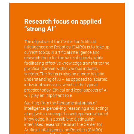
Research focus on applied
“strong AI”
The objective of the Center for Artificial
Intelligence and Robotics (CAIRO) is to take up
current topics in artificial intelligence and
research them for the sake of society while
facilitating effective knowledge transfer to the
practical domain within various industry
sectors. The focus is also on a more holistic
understanding of AI – as opposed to isolated
individual scenarios, which is the typical
practice today. Ethical and legal aspects of AI
will play an important role.
Starting from the fundamental areas of
intelligence (perceiving, reasoning and acting)
along with a concept-based representation of
knowledge, it is possible to distinguish
interlinked research fields at the Center for
Artificial Intelligence and Robotics (CAIRO).