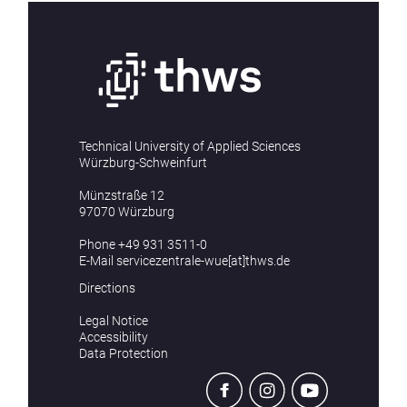
Technical University of Applied Sciences
Würzburg-Schweinfurt
Münzstraße 12
97070 Würzburg
Phone
+49 931 3511-0
E-Mail
servicezentrale-wue[at]thws.de
Directions
Legal Notice
Accessibility
Data Protection