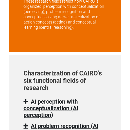
These research fields reflect how CAIRO is
organized: perception with conceptualization
(perceiving), problem recognition and
conceptual solving as well as realization of
action concepts (acting) and conceptual
learning (central reasoning).
Characterization of CAIRO's
six functional fields of
research
AI perception with
conceptualization (AI
perception)
AI problem recognition (AI