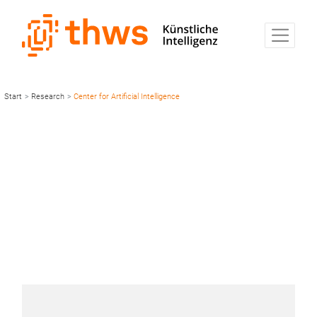
Start
>
Research
>
Center for Artificial Intelligence
Center for Artificial
Intelligence and
Robotics
CAIRO